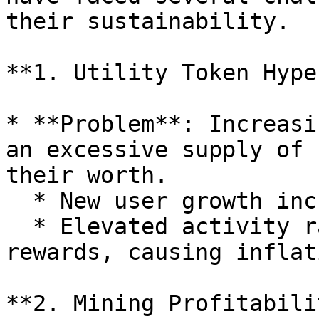
their sustainability.

**1. Utility Token Hype
* **Problem**: Increasi
an excessive supply of 
their worth.

  * New user growth increases token issuance.

  * Elevated activity rates demand higher token 
rewards, causing inflati
**2. Mining Profitabili