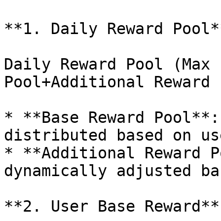
**1. Daily Reward Pool**
Daily Reward Pool (Max 
Pool+Additional Reward P
* **Base Reward Pool**:
distributed based on us
* **Additional Reward P
dynamically adjusted ba
**2. User Base Reward**
