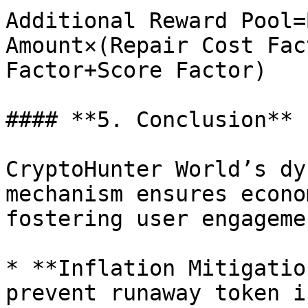
Additional Reward Pool=
Amount×(Repair Cost Fac
Factor+Score Factor)

#### **5. Conclusion**

CryptoHunter World’s dy
mechanism ensures econo
fostering user engagemen
* **Inflation Mitigatio
prevent runaway token i