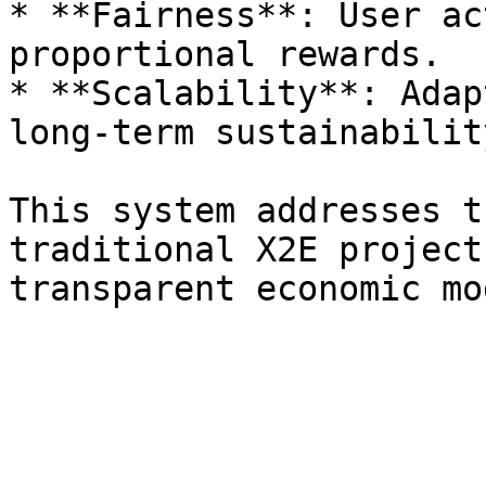
* **Fairness**: User ac
proportional rewards.

* **Scalability**: Adap
long-term sustainability
This system addresses t
traditional X2E project