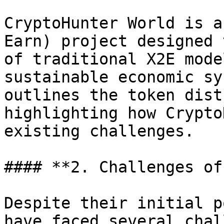
CryptoHunter World is a
Earn) project designed 
of traditional X2E mode
sustainable economic sy
outlines the token dist
highlighting how Crypto
existing challenges.

#### **2. Challenges of
Despite their initial p
have faced several chal