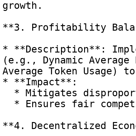
growth.

**3. Profitability Bala
* **Description**: Impl
(e.g., Dynamic Average 
Average Token Usage) to
* **Impact**:

  * Mitigates disproportionate gains.

  * Ensures fair competition among users.

**4. Decentralized Econ