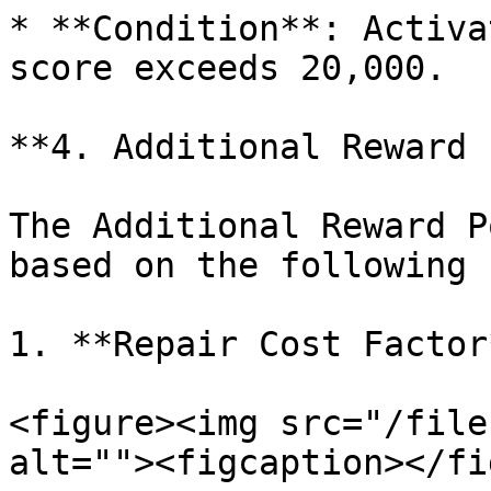
* **Condition**: Activa
score exceeds 20,000.

**4. Additional Reward 
The Additional Reward P
based on the following 
1. **Repair Cost Factor*
<figure><img src="/file
alt=""><figcaption></fi