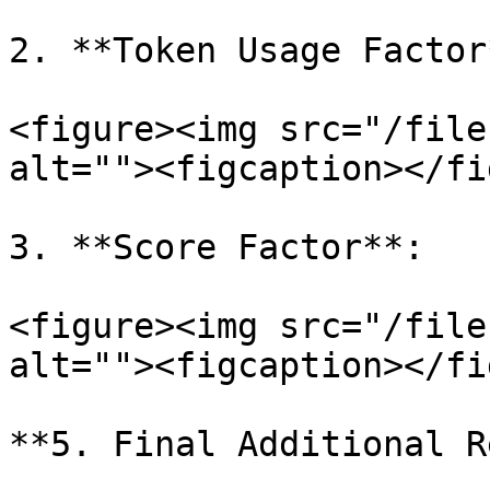
2. **Token Usage Factor*
<figure><img src="/file
alt=""><figcaption></fi
3. **Score Factor**:

<figure><img src="/file
alt=""><figcaption></fi
**5. Final Additional R