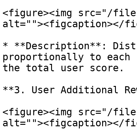
<figure><img src="/file
alt=""><figcaption></fi
* **Description**: Dist
proportionally to each 
the total user score.

**3. User Additional Re
<figure><img src="/file
alt=""><figcaption></fi