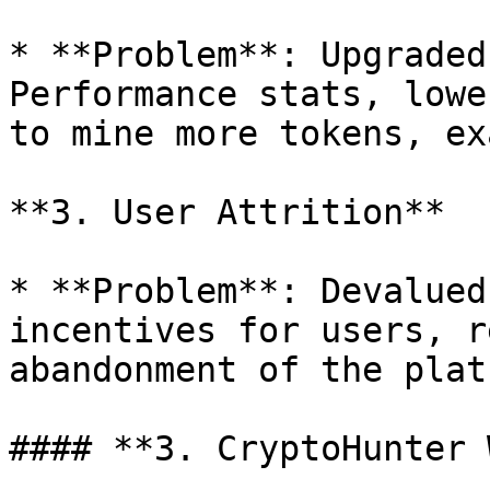
* **Problem**: Upgraded
Performance stats, lowe
to mine more tokens, ex
**3. User Attrition**

* **Problem**: Devalued
incentives for users, r
abandonment of the plat
#### **3. CryptoHunter 