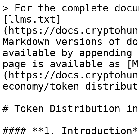
> For the complete docu
[llms.txt]
(https://docs.cryptohun
Markdown versions of do
available by appending 
page is available as [M
(https://docs.cryptohun
economy/token-distribut
# Token Distribution in
#### **1. Introduction**