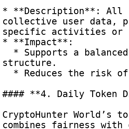
* **Description**: All 
collective user data, p
specific activities or 
* **Impact**:

  * Supports a balanced and transparent economic 
structure.

  * Reduces the risk of economic distortion.

#### **4. Daily Token D
CryptoHunter World’s to
combines fairness with 