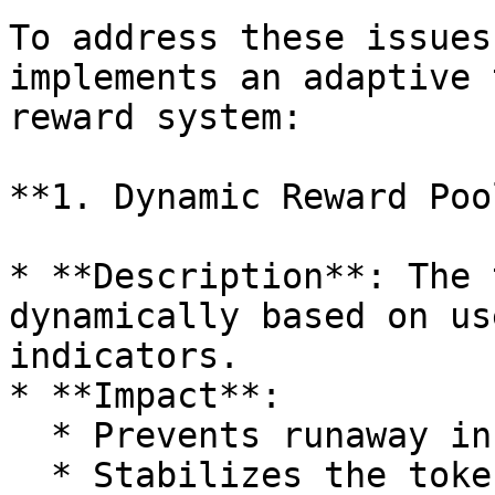
To address these issues
implements an adaptive 
reward system:

**1. Dynamic Reward Poo
* **Description**: The 
dynamically based on us
indicators.

* **Impact**:

  * Prevents runaway inflation.

  * Stabilizes the token economy despite user 