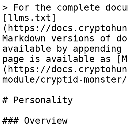
> For the complete docu
[llms.txt]
(https://docs.cryptohun
Markdown versions of do
available by appending 
page is available as [M
(https://docs.cryptohun
module/cryptid-monster/
# Personality

### Overview
