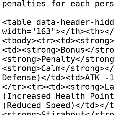
penalties for each pers
<table data-header-hidd
width="163"></th><th></
<tbody><tr><td><strong>
<td><strong>Bonus</stro
<strong>Penalty</strong
<strong>Calm</strong></
Defense)</td><td>ATK -1
</tr><tr><td><strong>La
(Increased Health Point
(Reduced Speed)</td></t
<strong>Stirabout</stro