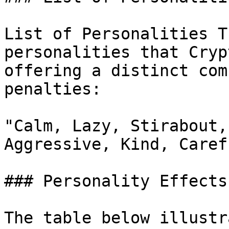
List of Personalities T
personalities that Cryp
offering a distinct com
penalties:

"Calm, Lazy, Stirabout,
Aggressive, Kind, Caref
### Personality Effects
The table below illustr