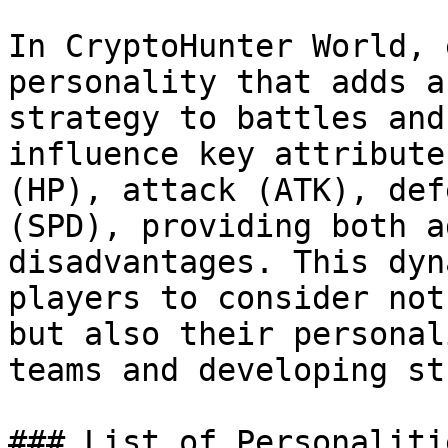
In CryptoHunter World, 
personality that adds a
strategy to battles and
influence key attribute
(HP), attack (ATK), def
(SPD), providing both a
disadvantages. This dyn
players to consider not
but also their personal
teams and developing st
### List of Personalitie