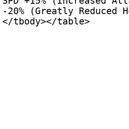
SPD +15% (Increased Att
-20% (Greatly Reduced H