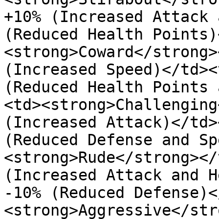
+10% (Increased Attack 
(Reduced Health Points)
<strong>Coward</strong>
(Increased Speed)</td><
(Reduced Health Points 
<td><strong>Challenging
(Increased Attack)</td>
(Reduced Defense and Sp
<strong>Rude</strong></
(Increased Attack and H
-10% (Reduced Defense)<
<strong>Aggressive</str