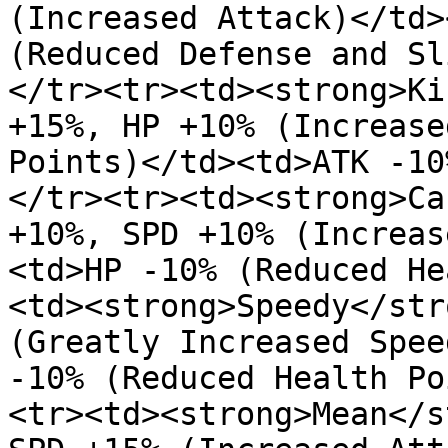
(Increased Attack)</td>
(Reduced Defense and Sl
</tr><tr><td><strong>Ki
+15%, HP +10% (Increase
Points)</td><td>ATK -10
</tr><tr><td><strong>Ca
+10%, SPD +10% (Increas
<td>HP -10% (Reduced He
<td><strong>Speedy</str
(Greatly Increased Spee
-10% (Reduced Health Po
<tr><td><strong>Mean</s