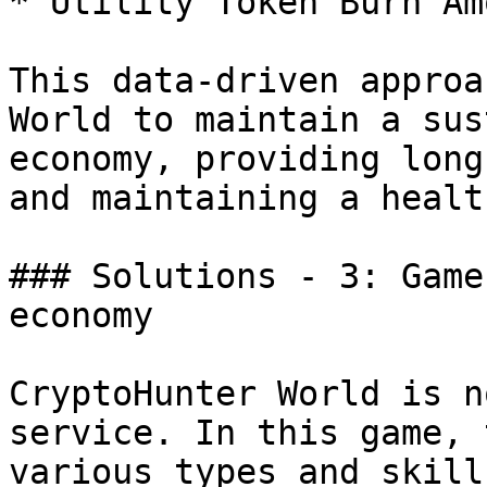
* Utility Token Burn Am
This data-driven approa
World to maintain a sus
economy, providing long
and maintaining a healt
### Solutions - 3: Game
economy

CryptoHunter World is n
service. In this game, 
various types and skill