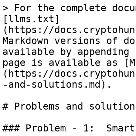
> For the complete docu
[llms.txt]
(https://docs.cryptohun
Markdown versions of do
available by appending 
page is available as [M
(https://docs.cryptohun
-and-solutions.md).

# Problems and solutions
### Problem - 1:  Smart