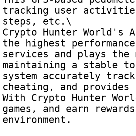
tracking user activitie
steps, etc.\

Crypto Hunter World's A
the highest performance
services and plays the 
maintaining a stable to
system accurately track
cheating, and provides 
With Crypto Hunter Worl
games, and earn rewards
environment.
