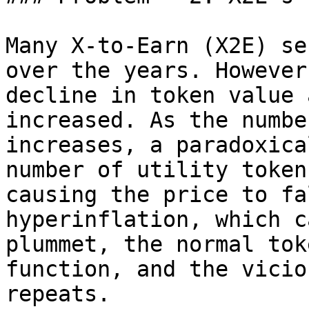
Many X-to-Earn (X2E) se
over the years. However
decline in token value 
increased. As the numbe
increases, a paradoxica
number of utility token
causing the price to fa
hyperinflation, which ca
plummet, the normal tok
function, and the vicio
repeats.
