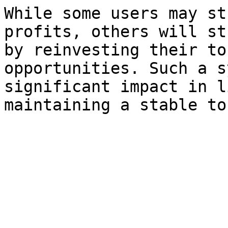
While some users may st
profits, others will st
by reinvesting their to
opportunities. Such a s
significant impact in l