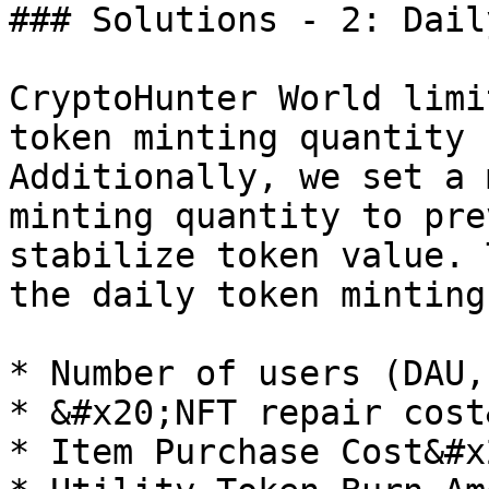
### Solutions - 2: Dail
CryptoHunter World limi
token minting quantity 
Additionally, we set a 
minting quantity to pre
stabilize token value. 
the daily token minting
* Number of users (DAU,
* &#x20;NFT repair cost
* Item Purchase Cost&#x2