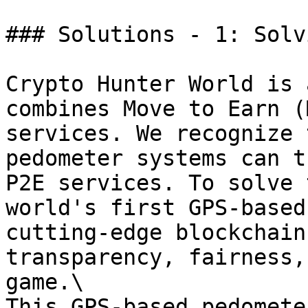
### Solutions - 1: Solv
Crypto Hunter World is 
combines Move to Earn (
services. We recognize 
pedometer systems can t
P2E services. To solve 
world's first GPS-based
cutting-edge blockchain
transparency, fairness,
game.\

This GPS-based pedomete