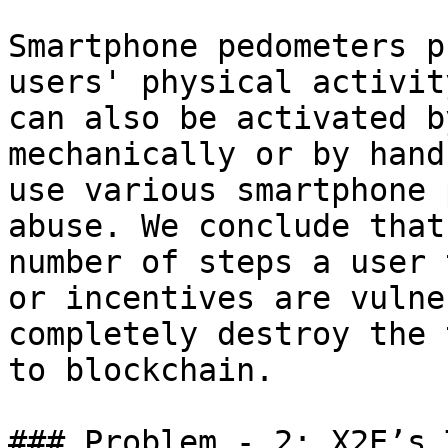
Smartphone pedometers p
users' physical activit
can also be activated b
mechanically or by hand
use various smartphone 
abuse. We conclude that
number of steps a user 
or incentives are vulne
completely destroy the 
to blockchain.

### Problem - 2: X2E’s 