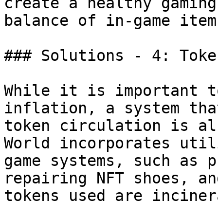
create a healthy gaming
balance of in-game item
### Solutions - 4: Toke
While it is important t
inflation, a system tha
token circulation is al
World incorporates util
game systems, such as p
repairing NFT shoes, an
tokens used are inciner