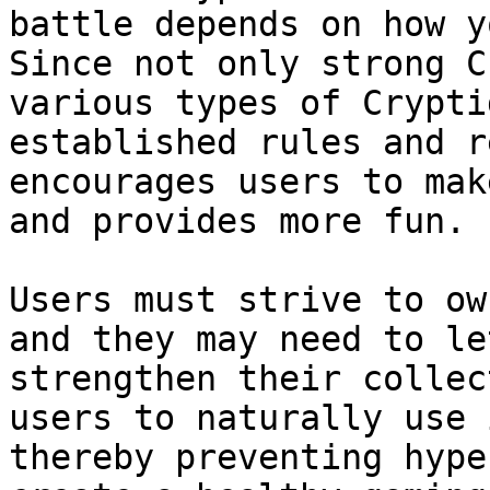
battle depends on how y
Since not only strong C
various types of Crypti
established rules and r
encourages users to mak
and provides more fun.

Users must strive to ow
and they may need to le
strengthen their collec
users to naturally use 
thereby preventing hype