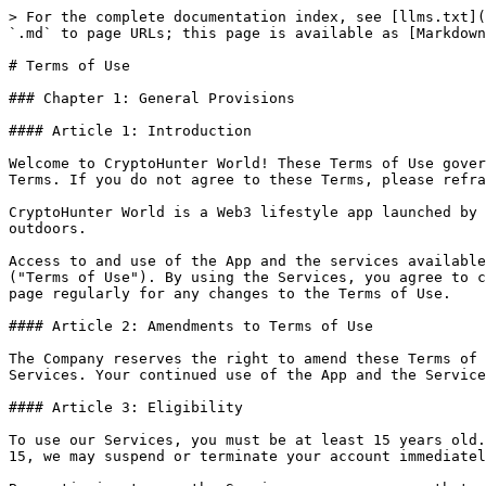
> For the complete documentation index, see [llms.txt](https://docs.cryptohunter.world/llms.txt). Markdown versions of documentation pages are available by appending `.md` to page URLs; this page is available as [Markdown](https://docs.cryptohunter.world/policies/terms-of-use.md).

# Terms of Use

### Chapter 1: General Provisions

#### Article 1: Introduction

Welcome to CryptoHunter World! These Terms of Use govern your use of our application and services. By accessing or using our Service, you agree to be bound by these Terms. If you do not agree to these Terms, please refrain from using our Service.

CryptoHunter World is a Web3 lifestyle app launched by Blokfield.INC (the "Company"). The app allows users to accumulate tokens by walking, jogging, or running outdoors.

Access to and use of the App and the services available through the App (collectively, the "Services") are subject to the following terms, conditions, and notices ("Terms of Use"). By using the Services, you agree to comply with all of the Terms of Use, as updated by us from time to time. It is your responsibility to check this page regularly for any changes to the Terms of Use.

#### Article 2: Amendments to Terms of Use

The Company reserves the right to amend these Terms of Use at any time. Amendments will become effective immediately upon being posted on the App or through the Services. Your continued use of the App and the Services following such notification constitutes your agreement to be bound by the amended Terms of Use.

#### Article 3: Eligibility

To use our Services, you must be at least 15 years old. By using the Services, you confirm that you meet this age requirement. If it is determined that you are under 15, we may suspend or terminate your account immediately.

By continuing to use the Services, you assure us that you are at least 15 years of age and fully understand and agree to these Terms.

### Chapter 2: Service Agreement

#### Article 4: Conclusion of the Service Agreement

* **Membership Registration**: Users apply for membership by completing the registration form provided by the Service and agreeing to these Terms.
* **Approval and Rejection**: The Company may reject an application for membership or cancel an approved membership if any of the following conditions are met:
  1. The applicant is under 15 years of age.
  2. The applicant has previously had membership revoked.
  3. The registration information provided by the applicant is false, incorrect, or incomplete.
  4. The applicant resides in a country where the Company does not offer services.
  5. The applicant has repeatedly failed to authenticate their password or biometric information.
  6. The Company determines that approving the membership could cause business or technical issues for the Service.
  7. Other reasons deemed appropriate by the Company.
* **Postponement of Approval**: The Company may postpone membership approval if there are no available service facilities or if technical or business issues arise.
* **Truthful Information**: Users must provide accurate and truthful information when using the Service. The Company may request additional information from users as necessary to provide the Services.

#### Article 5: Privacy Policy

Our privacy policy, which sets out how we will use your personal information,