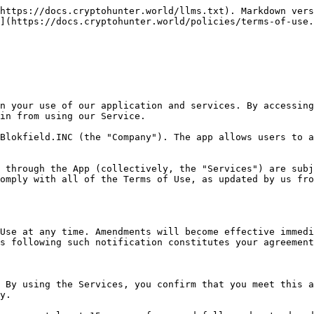
 can be found at <https://docs.cryptohunter.world/policies/privacy>. By using the App, you consent to our collection, storage, use, and disclosure of your personal information as set out in the privacy policy and warrant that all data provided by you is accurate.

We are committed to protecting your privacy and complying with the General Data Protection Regulation (GDPR). This means that we will only collect and process your personal data where we have a legal basis to do so, and we will take appropriate measures to protect your information. You have certain rights regarding your personal data, including the right to access, correct, and delete your data, as well as the right to object to or restrict certain types of data processing.

If you have any concerns about how we handle your data or wish to exercise any of your rights under GDPR, please refer to our privacy policy or contact our Data Protection Officer at <contact@cryptohunter.world>.

#### Article 6: Purchases

The Company may offer certain products and services for purchase through the Apple App Store, Google Play, or other authorized external platforms (each an "External Service"). Any purchases made through these platforms are referred to as "External Service Purchases."

When making a purchase, you may pay through your External Service account, such as your Apple ID or Google Play account. Your External Service account will be charged according to the terms disclosed at the time of purchase and the general terms applicable to that account. Sales tax may also be applied based on your location and may change over time.

If your External Service Purchase includes an automatically renewing subscription, your account will continue to be charged periodically until you cancel the subscription. To cancel or manage your subscription, you must log into your External Service account and follow the provided instructions. This is necessary even if you have deleted your account with us or removed the App from your device.

If you initiate a chargeback or reverse a payment made with the Company or your External Service account, the Company reserves the right to terminate your subscription immediately. All purchases are final and non-refundable unless applicable laws in your jurisdiction provide for refunds.

#### Article 7: Third-Party Links

The App may contain links to third-party websites or applications ("External Sites") that are not operated or controlled by the Company. The Company does not assume responsibility for the content, operations, or practices of these External Sites, and the inclusion of such links does not imply endorsement. The Company disclaims liability for any issues or damages arising from the use of these External Sites. Users are encouraged to review the terms of use and privacy policies of any External Sites they visit.

### Chapter 4: General Provisions of the Service

#### Article 8: Content of the Service

The Company provides the following services:

1. **Primary Services**: All services within CryptoHunter World, including step counting, token distribution based on step counts, and the exchange of tokens.
2. **Service Agreement**: The service usage agreement is considered established when the user agrees to these Terms, downloads the Company's content, or accesses the content through the network. However, some services may commence from a specified dat