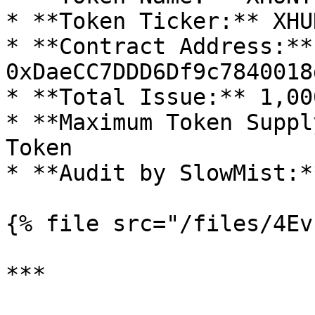
* **Token Ticker:** XHUN
* **Contract Address:** 
0xDaeCC7DDD6Df9c7840018
* **Total Issue:** 1,00
* **Maximum Token Suppl
Token

* **Audit by SlowMist:**
{% file src="/files/4Ev