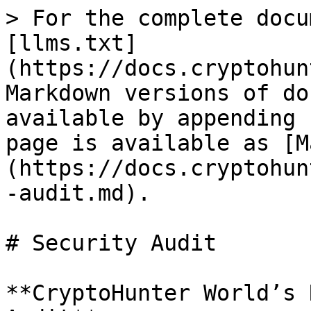
> For the complete docu
[llms.txt]
(https://docs.cryptohun
Markdown versions of do
available by appending 
page is available as [M
(https://docs.cryptohun
-audit.md).

# Security Audit

**CryptoHunter World’s 