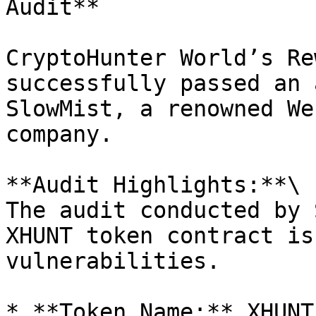
Audit**

CryptoHunter World’s Re
successfully passed an 
SlowMist, a renowned We
company.

**Audit Highlights:**\

The audit conducted by 
XHUNT token contract is
vulnerabilities.

* **Token Name:** XHUNT
