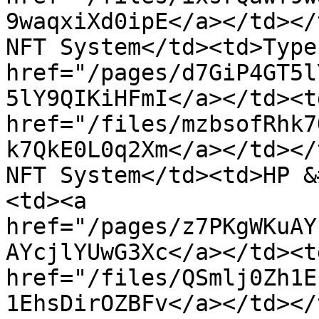
9waqxiXd0ipE</a></td></
NFT System</td><td>Type
href="/pages/d7GiP4GT5l
5lY9QIKiHFmI</a></td><td
href="/files/mzbsofRhk7
k7QkE0L0q2Xm</a></td></
NFT System</td><td>HP &
<td><a 
href="/pages/z7PKgWKuAY
AYcjlYUwG3Xc</a></td><td
href="/files/QSmlj0Zh1E
1EhsDirOZBFv</a></td></