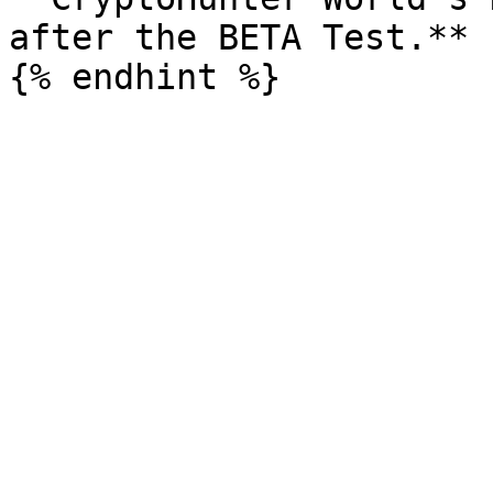
after the BETA Test.**
