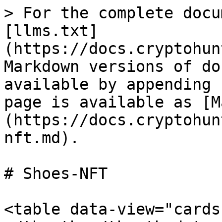
> For the complete docu
[llms.txt]
(https://docs.cryptohun
Markdown versions of do
available by appending 
page is available as [M
(https://docs.cryptohun
nft.md).

# Shoes-NFT

<table data-view="cards