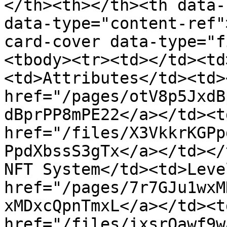
</th><th></th><th data-
data-type="content-ref"
card-cover data-type="f
<tbody><tr><td></td><td
<td>Attributes</td><td><
href="/pages/otV8p5JxdB
dBprPP8mPE22</a></td><td
href="/files/X3VkkrKGPp
PpdXbssS3gTx</a></td></
NFT System</td><td>Leve
href="/pages/7r7GJu1wxM
xMDxcQpnTmxL</a></td><td
href="/files/ixsrQawf9w