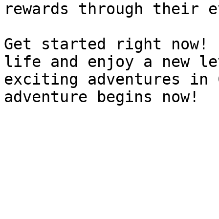
rewards through their e
Get started right now! 
life and enjoy a new le
exciting adventures in 