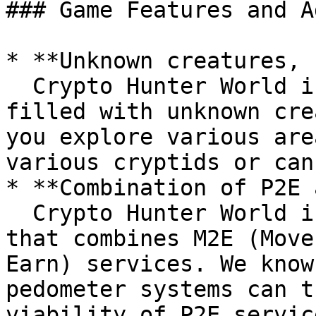
### Game Features and A
* **Unknown creatures, 
  Crypto Hunter World is a fascinating world 
filled with unknown cre
you explore various are
various cryptids or can
* **Combination of P2E 
  Crypto Hunter World is an innovative platform 
that combines M2E (Move
Earn) services. We know
pedometer systems can t
viability of P2E servic