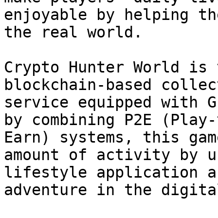
enjoyable by helping th
the real world.

Crypto Hunter World is 
blockchain-based collec
service equipped with G
by combining P2E (Play-
Earn) systems, this gam
amount of activity by u
lifestyle application a
adventure in the digita