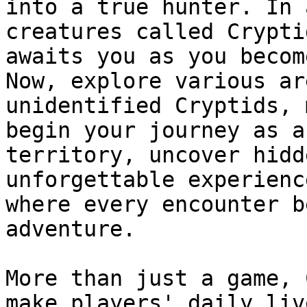
into a true hunter. In 
creatures called Crypti
awaits you as you becom
Now, explore various ar
unidentified Cryptids, 
begin your journey as a
territory, uncover hidd
unforgettable experienc
where every encounter b
adventure.

More than just a game, 
make players' daily liv