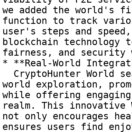
we added the world's fi
function to track vario
user's steps and speed,
blockchain technology t
fairness, and security 
* **Real-World Integrat
  CryptoHunter World seamlessly integrates real-
world exploration, prom
while offering engaging
realm. This innovative 
not only encourages hea
ensures users find enjo