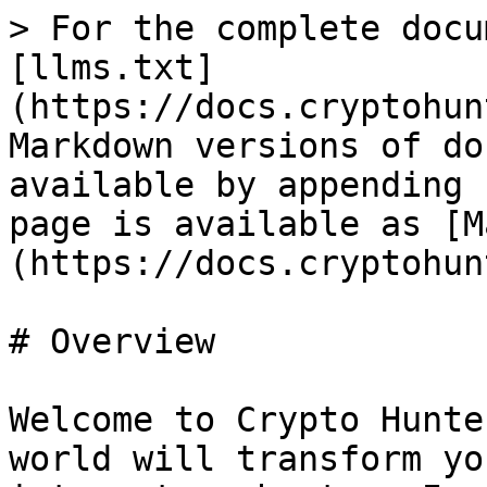
> For the complete docu
[llms.txt]
(https://docs.cryptohun
Markdown versions of do
available by appending 
page is available as [M
(https://docs.cryptohun
# Overview

Welcome to Crypto Hunte
world will transform yo